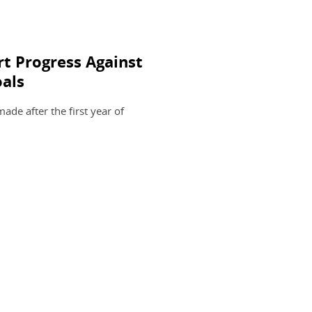
t Progress Against
als
de after the first year of