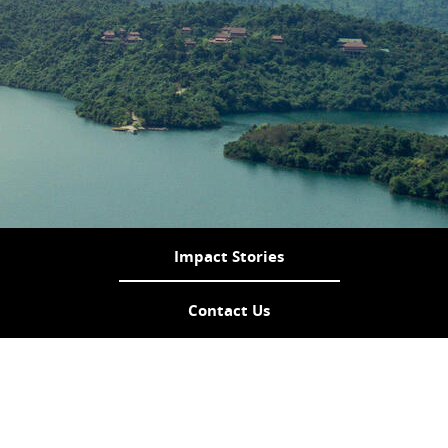
Impact Stories
Contact Us