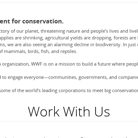
ent for conservation.
ctory of our planet, threatening nature and people’s lives and live
pplies are shrinking, agricultural yields are dropping, forests ar
oms, we are also seeing an alarming decline in biodiversity. In jus
of mammals, birds, fish, and reptiles.
n organization, WWF is on a mission to build a future where peopl
ed to engage everyone—communities, governments, and companies
some of the world’s leading corporations to meet big conservation
Work With Us