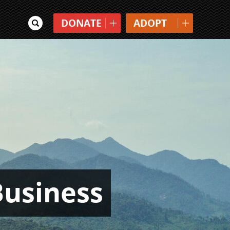
DONATE
ADOPT
Business