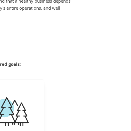
nd that a healthy business depends
y's entire operations, and well
red goals:
FORESTS
nserve the world's
portant forests to
 nature's diversity,
it our climate, and
pport human well-
being.