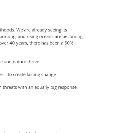
lihoods. We are already seeing its
e burning, and rising oceans are becoming
t over 40 years, there has been a 60%
e and nature thrive.
—to create lasting change.
 threats with an equally big response.