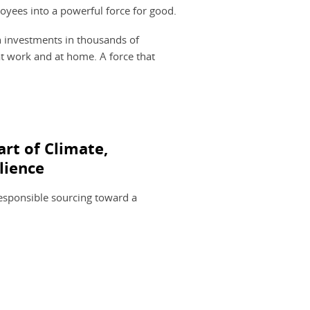
oyees into a powerful force for good.
on investments in thousands of
t work and at home. A force that
art of Climate,
lience
sponsible sourcing toward a