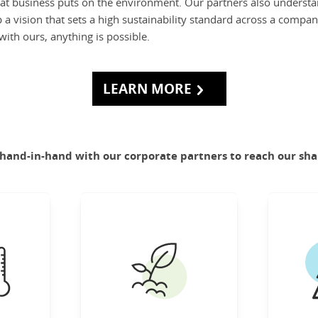
at business puts on the environment. Our partners also understa
a vision that sets a high sustainability standard across a compan
ith ours, anything is possible.
LEARN MORE
and-in-hand with our corporate partners to reach our sha
LIMATE
FOOD SYSTEMS
esilient
Produce enough food to
Co
n world
nourish everyone in the
most im
 nature.
world while reducing the
sustain
environmental footprint
benef
rn More
of food systems.
su
Learn More