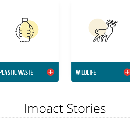
PLASTIC WASTE
WILDLIF
Reimagine our materials
Conserve threatene
system so that the
wildlife and wild place
plastics we discard
to sustain life on Earth
become plastics we use
Learn Mor
again.
Learn More
PLASTIC WASTE
WILDLIFE
Impact Stories