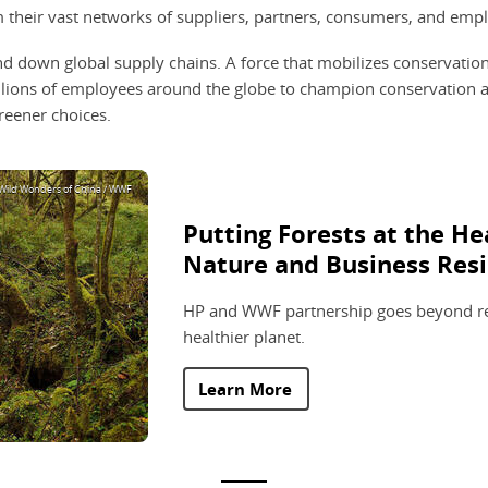
their vast networks of suppliers, partners, consumers, and empl
 and down global supply chains. A force that mobilizes conservati
illions of employees around the globe to champion conservation a
reener choices.
 Wild Wonders of China / WWF
Putting Forests at the He
Nature and Business Resi
HP and WWF partnership goes beyond re
healthier planet.
Learn More