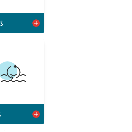
Learn More
TS
OCEANS
ging private sector
to deliver scalable,
able global oceans
solutions.
Learn More
S