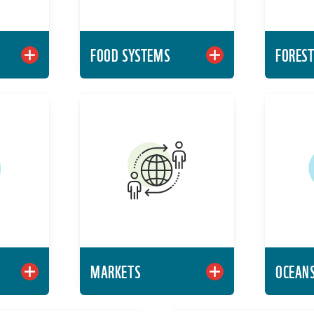
FOOD SYSTEMS
FORES
HWATER
MARKETS
 world's
Identify global issues,
Levera
rces and
trends, and tools around
action 
 support
some of the most
dur
d human
pressing challenges of
lihoods.
our time.
rn More
Learn More
MARKETS
OCEAN