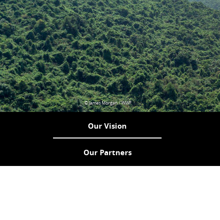
© James Morgan / WWF
Our Vision
Our Partners