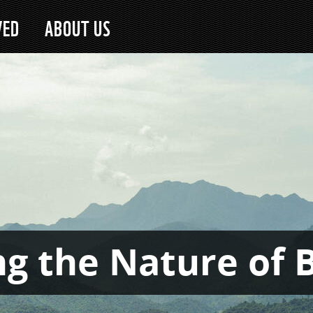
VED
ABOUT US
g the Nature of 