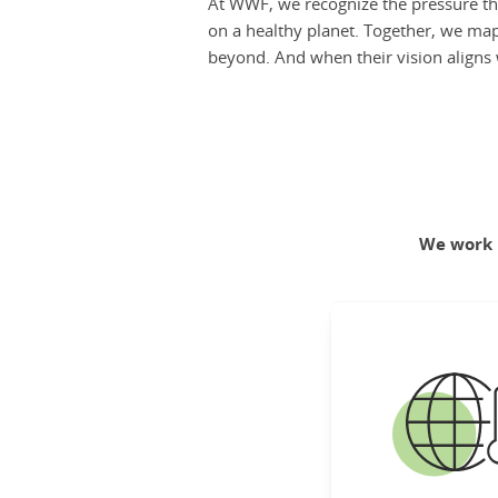
At WWF, we recognize the pressure th
on a healthy planet. Together, we map 
beyond. And when their vision aligns w
We work h
C
Create a climate-r
and zero-carbo
for people and
Lea