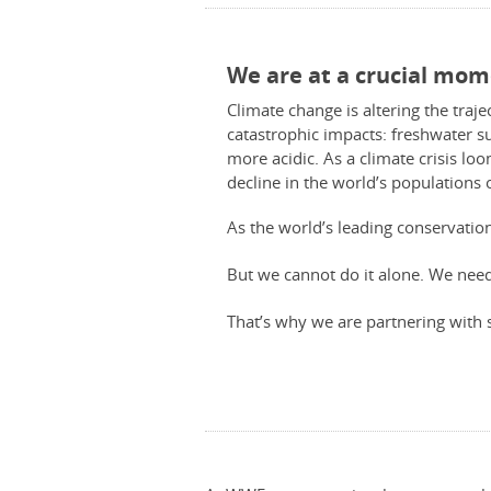
We are at a crucial mom
Climate change is altering the traje
catastrophic impacts: freshwater su
more acidic. As a climate crisis lo
decline in the world’s populations 
As the world’s leading conservatio
But we cannot do it alone. We ne
That’s why we are partnering with 