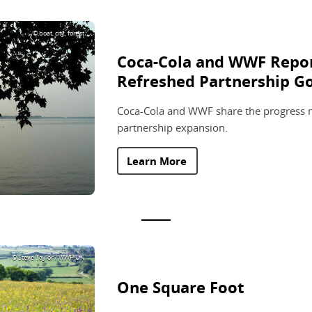
© boat, city, forest
Coca-Cola and WWF Repor
Refreshed Partnership Go
Coca-Cola and WWF share the progress ma
partnership expansion.
Learn More
© Steve Taylor / WWF-UK
One Square Foot