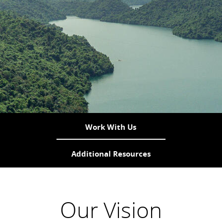
Work With Us
Additional Resources
Our Vision