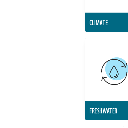
CLIMATE
FRES
Protect the
freshwater resou
landscapes to
biodiversity an
live
Lea
FRESHWATER