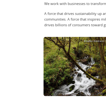
We work with businesses to transform 
A force that drives sustainability up
communities. A force that inspires m
drives billions of consumers toward g
© Staffan Widstrand /