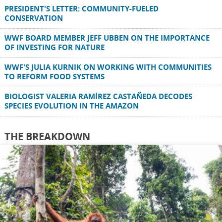
PRESIDENT'S LETTER: COMMUNITY-FUELED
CONSERVATION
WWF BOARD MEMBER JEFF UBBEN ON THE IMPORTANCE
OF INVESTING FOR NATURE
WWF'S JULIA KURNIK ON WORKING WITH COMMUNITIES
TO REFORM FOOD SYSTEMS
BIOLOGIST VALERIA RAMÍREZ CASTAÑEDA DECODES
SPECIES EVOLUTION IN THE AMAZON
THE BREAKDOWN