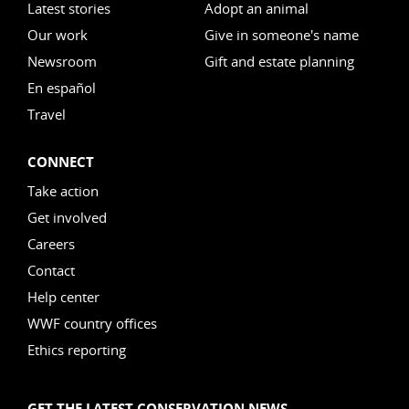
Latest stories
Adopt an animal
Our work
Give in someone's name
Newsroom
Gift and estate planning
En español
Travel
CONNECT
Take action
Get involved
Careers
Contact
Help center
WWF country offices
Ethics reporting
GET THE LATEST CONSERVATION NEWS