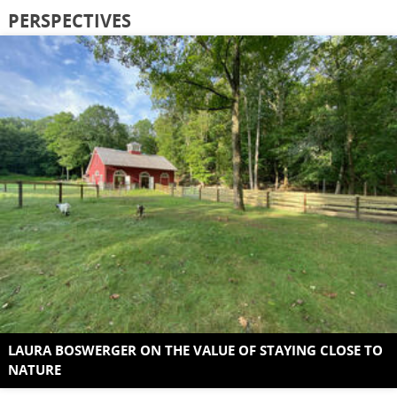
PERSPECTIVES
LAURA BOSWERGER ON THE VALUE OF STAYING CLOSE TO
NATURE