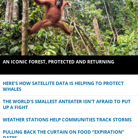
AN ICONIC FOREST, PROTECTED AND RETURNING
HERE'S HOW SATELLITE DATA IS HELPING TO PROTECT
WHALES
THE WORLD'S SMALLEST ANTEATER ISN'T AFRAID TO PUT
UP A FIGHT
WEATHER STATIONS HELP COMMUNITIES TRACK STORMS
PULLING BACK THE CURTAIN ON FOOD “EXPIRATION”
DATES