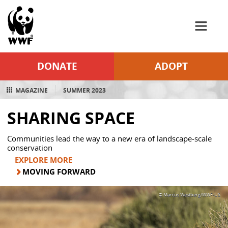
WWF
Skip to Main Content
DONATE
ADOPT
MAGAZINE
SUMMER 2023
SHARING SPACE
Communities lead the way to a new era of landscape-scale
conservation
EXPLORE MORE
MOVING FORWARD
© Marcus Westberg/WWF-US