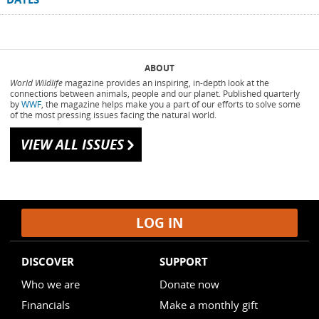
ABOUT
World Wildlife
magazine provides an inspiring, in-depth look at the
connections between animals, people and our planet. Published quarterly
by
WWF
, the magazine helps make you a part of our efforts to solve some
of the most pressing issues facing the natural world.
VIEW ALL ISSUES
h
LOG IN
DISCOVER
SUPPORT
Who we are
Donate now
Financials
Make a monthly gift