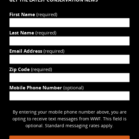
First Name
(required)
Last Name
(required)
Email Address
(required)
Zip Code
(required)
Mobile Phone Number
(optional)
By entering your mobile phone number above, you are
opting to receive text messages from WWF. This field is
optional. Standard messaging rates apply.