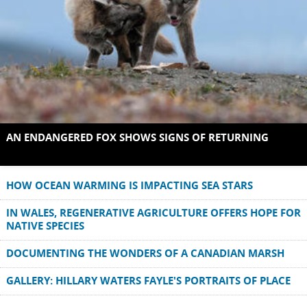
AN ENDANGERED FOX SHOWS SIGNS OF RETURNING
HOW OCEAN WARMING IS IMPACTING SEA STARS
IN WALES, REGENERATIVE AGRICULTURE OFFERS HOPE FOR
NATIVE SPECIES
DOCUMENTING THE WONDERS OF A CANADIAN MARSH
GALLERY: HILLARY WATERS FAYLE'S PORTRAITS OF PLACE