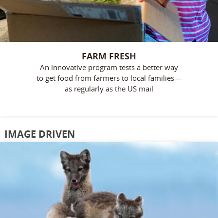
FARM FRESH
An innovative program tests a better way
to get food from farmers to local families—
as regularly as the US mail
IMAGE DRIVEN