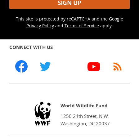
SIGN UP
This site is protected by reCAPTCHA and the Google
Privacy Policy
and
Terms of Service
apply.
CONNECT WITH US
WWF
World Wildlife Fund
1250 24th Street, N.W.
Washington, DC 20037