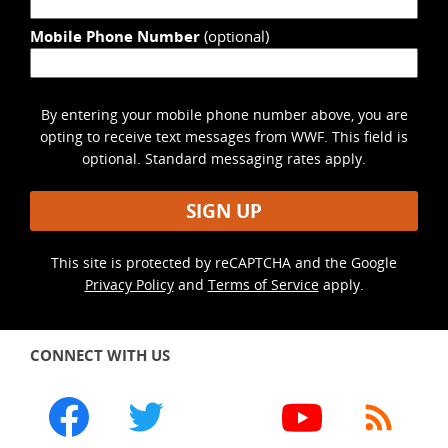
Mobile Phone Number
(optional)
By entering your mobile phone number above, you are
opting to receive text messages from WWF. This field is
optional. Standard messaging rates apply.
SIGN UP
This site is protected by reCAPTCHA and the Google
Privacy Policy
and
Terms of Service
apply.
CONNECT WITH US