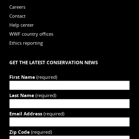
Careers
Contact
Help center
WWF country offices
Ethics reporting
GET THE LATEST CONSERVATION NEWS
First Name
(required)
Last Name
(required)
Email Address
(required)
Zip Code
(required)