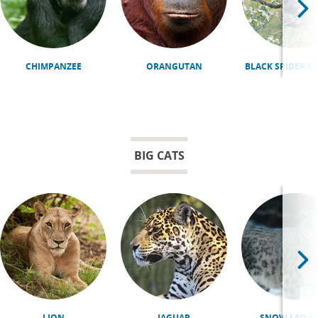
CHIMPANZEE
ORANGUTAN
BLACK SPIDER 
BIG CATS
LION
JAGUAR
SNOW LEOPA