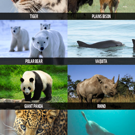
TIGER
PLAINS BISON
POLAR BEAR
VAQUITA
GIANT PANDA
RHINO