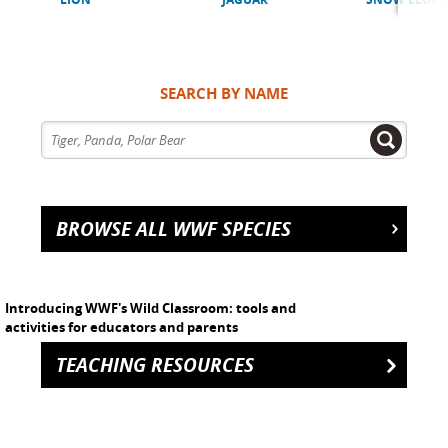
SEARCH BY NAME
BROWSE ALL WWF SPECIES
Introducing WWF's Wild Classroom: tools and
activities for educators and parents
TEACHING RESOURCES
h