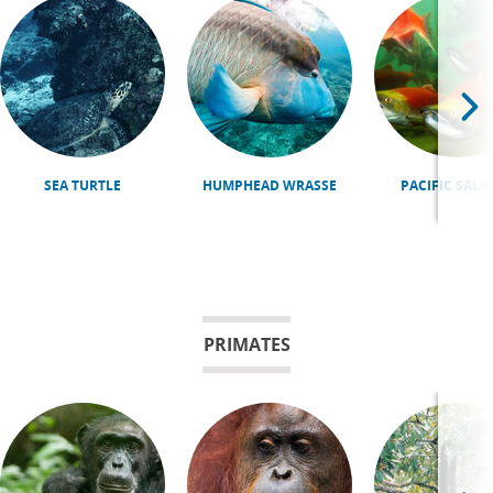
SEA TURTLE
HUMPHEAD WRASSE
PACIFIC SAL
PRIMATES