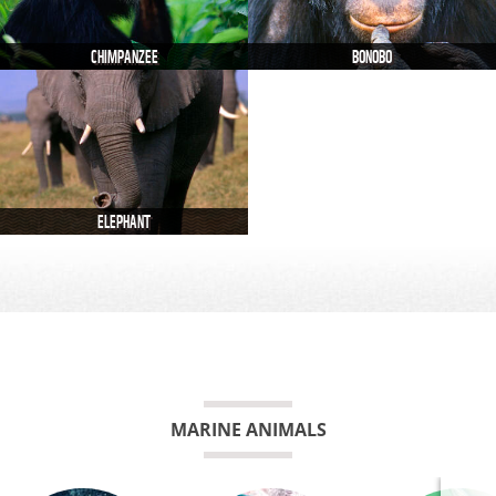
CHIMPANZEE
BONOBO
ELEPHANT
MARINE ANIMALS