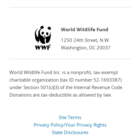
WWF
World Wildlife Fund
1250 24th Street, N.W.
Washington, DC 20037
World Wildlife Fund Inc. is a nonprofit, tax-exempt
charitable organization (tax ID number 52-1693387)
under Section 501(c)(3) of the Internal Revenue Code.
Donations are tax-deductible as allowed by law.
Site Terms
Privacy Policy/Your Privacy Rights
State Disclosures