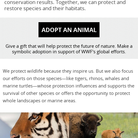
conservation results. Together, we can protect and
restore species and their habitats.
ADOPT AN ANIMAL
Give a gift that will help protect the future of nature. Make a
symbolic adoption in support of WWF's global efforts.
We protect wildlife because they inspire us. But we also focus
our efforts on those species—like tigers, rhinos, whales and
marine turtles—whose protection influences and supports the
survival of other species or offers the opportunity to protect
whole landscapes or marine areas.