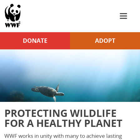
WWF
Skip to Main Content
DONATE
ADOPT
PROTECTING WILDLIFE
FOR A HEALTHY PLANET
WWF works in unity with many to achieve lasting