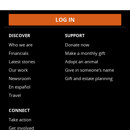
LOG IN
DISCOVER
SUPPORT
Who we are
Donate now
Financials
Make a monthly gift
Latest stories
Adopt an animal
Our work
Give in someone's name
Newsroom
Gift and estate planning
En español
Travel
CONNECT
Take action
Get involved