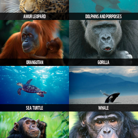
AMUR LEOPARD
DOLPHINS AND PORPOISES
ORANGUTAN
GORILLA
SEA TURTLE
WHALE